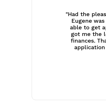
"Had the pleas
Eugene was e
able to get 
got me the l
finances. Th
application