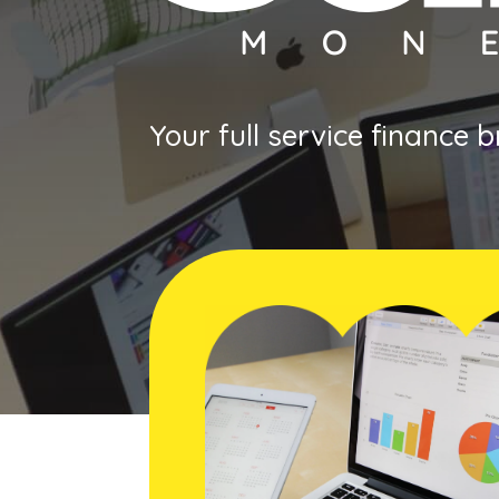
Your full service finance 