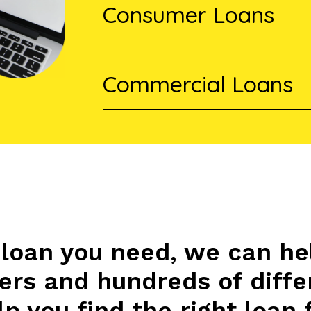
Consumer Loans
Commercial Loans
loan you need, we can he
ders and hundreds of diffe
p you find the right loan 