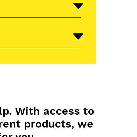
lp. With access to
rent products, we
for you.