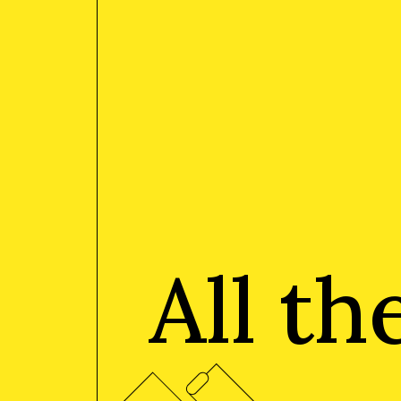
All t