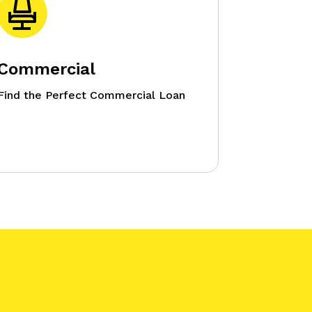
Commercial
Find the Perfect Commercial Loan