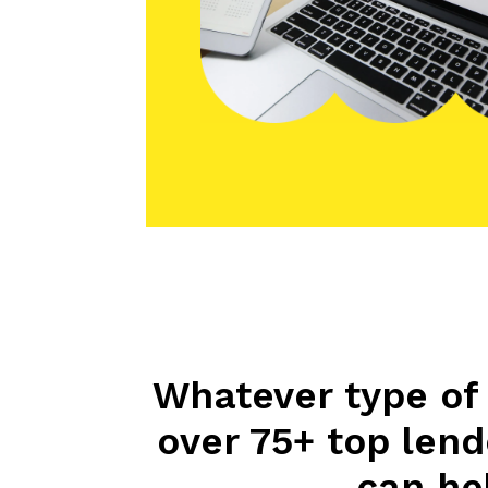
Whatever type of 
over 75+ top len
can hel