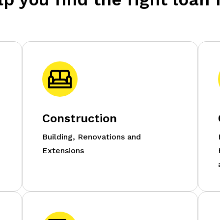
Construction
g
Building, Renovations and
Extensions