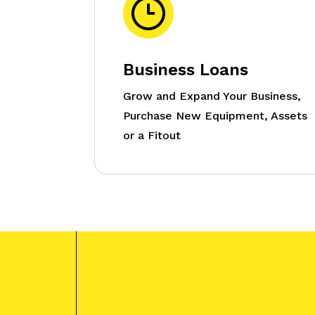
Business Loans
Grow and Expand Your Business,
Purchase New Equipment, Assets
or a Fitout