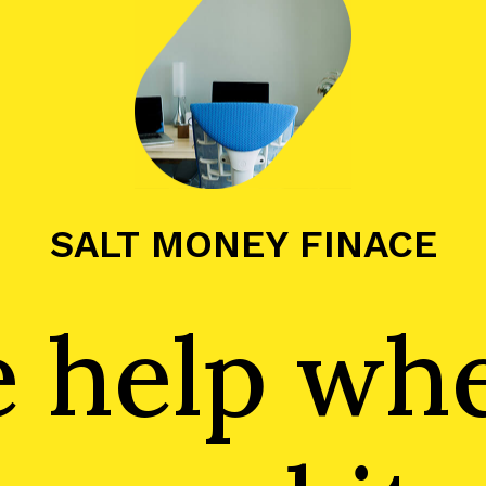
SALT MONEY FINACE
he help wh