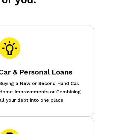
Car & Personal Loans
Buying a New or Second Hand Car.
Home Improvements or Combining
all your debt into one place