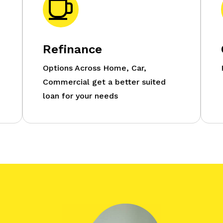
Refinance
Options Across Home, Car,
Commercial get a better suited
loan for your needs