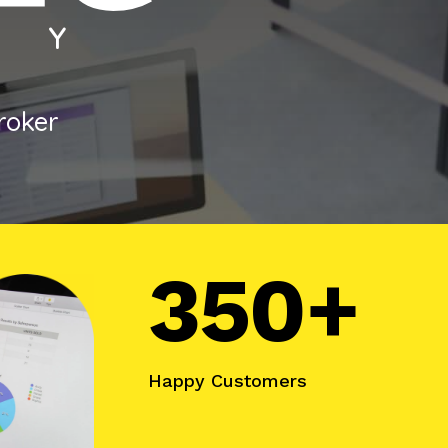
broker
350+
Happy Customers