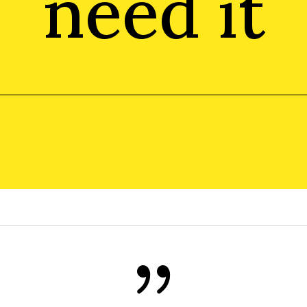
need it
{