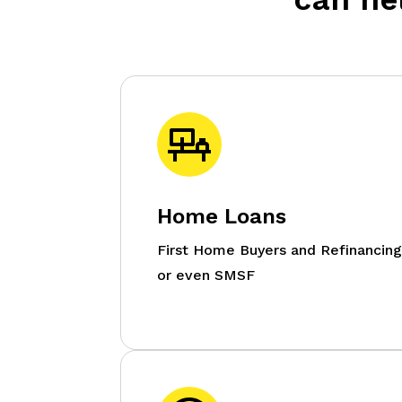
Home Loans
First Home Buyers and Refinancin
or even SMSF