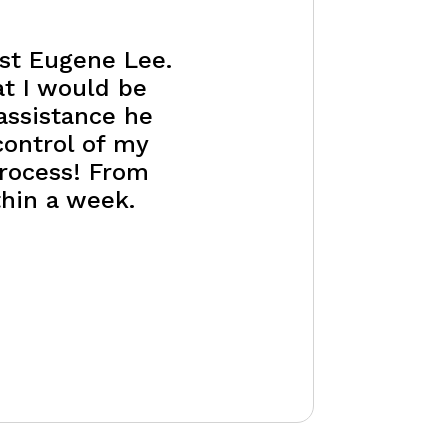
ist Eugene Lee.
at I would be
assistance he
control of my
process! From
thin a week.