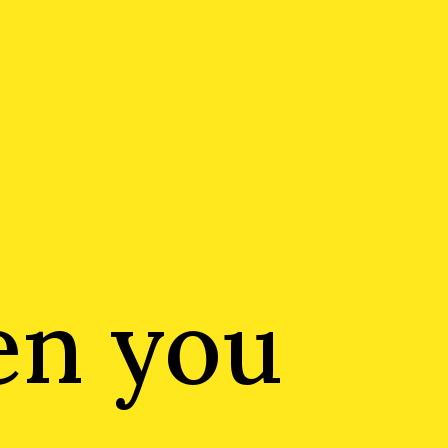
en you