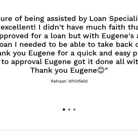
ure of being assisted by Loan Special
xcellent! I didn't have much faith th
approved for a loan but with Eugene's 
oan I needed to be able to take back 
ank you Eugene for a quick and easy 
 to approval Eugene got it done all wi
Thank you Eugene😊"
Rehaan Whitfield